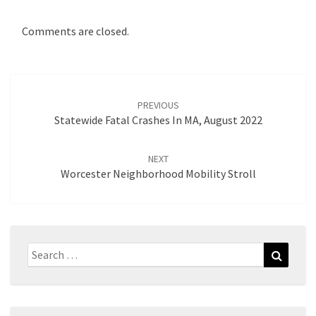
Comments are closed.
Post
navigation
PREVIOUS
Statewide Fatal Crashes In MA, August 2022
NEXT
Worcester Neighborhood Mobility Stroll
Search
Search
for: