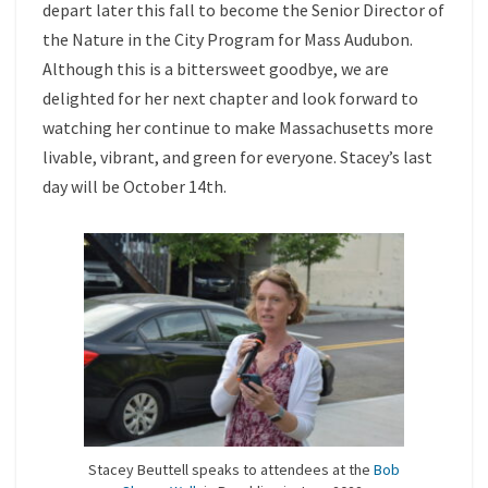
depart later this fall to become the Senior Director of
the Nature in the City Program for Mass Audubon.
Although this is a bittersweet goodbye, we are
delighted for her next chapter and look forward to
watching her continue to make Massachusetts more
livable, vibrant, and green for everyone. Stacey’s last
day will be October 14th.
Stacey Beuttell speaks to attendees at the
Bob