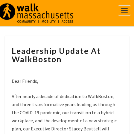
Togg
Navi
LEADERSHIP
Leadership Update At
UPDATE
AT
WalkBoston
WALKBOSTON
Dear Friends,
After nearly a decade of dedication to WalkBoston,
and three transformative years leading us through
the COVID-19 pandemic, our transition to a hybrid
workplace, and the development of a new strategic
plan, our Executive Director Stacey Beuttell will