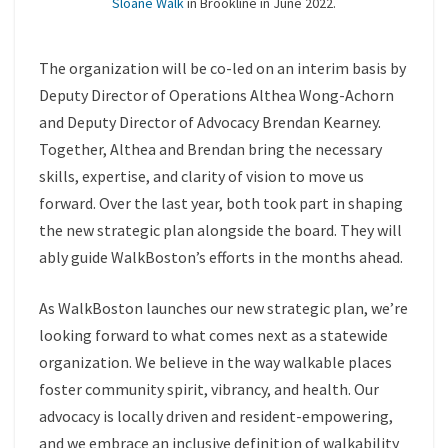
Sloane Walk
in Brookline in June 2022.
The organization will be co-led on an interim basis by
Deputy Director of Operations Althea Wong-Achorn
and Deputy Director of Advocacy Brendan Kearney.
Together, Althea and Brendan bring the necessary
skills, expertise, and clarity of vision to move us
forward. Over the last year, both took part in shaping
the new strategic plan alongside the board. They will
ably guide WalkBoston’s efforts in the months ahead.
As WalkBoston launches our new strategic plan, we’re
looking forward to what comes next as a statewide
organization. We believe in the way walkable places
foster community spirit, vibrancy, and health. Our
advocacy is locally driven and resident-empowering,
and we embrace an inclusive definition of walkability