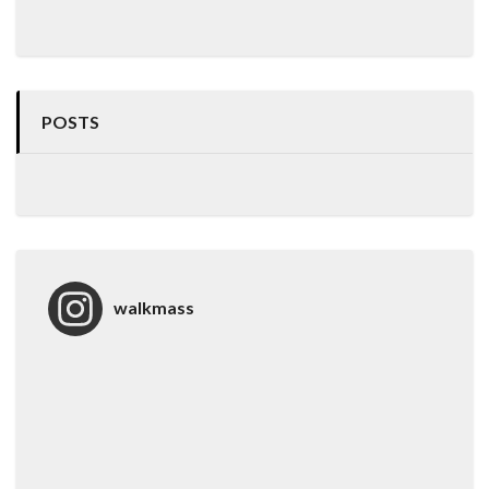
POSTS
walkmass