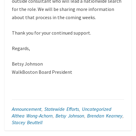
outside consultant who will lead a nationwide search
for the role. We will be sharing more information
about that process in the coming weeks.
Thank you for your continued support.
Regards,
Betsy Johnson
WalkBoston Board President
Announcement
,
Statewide Efforts
,
Uncategorized
Althea Wong-Achorn
,
Betsy Johnson
,
Brendan Kearney
,
Stacey Beuttell