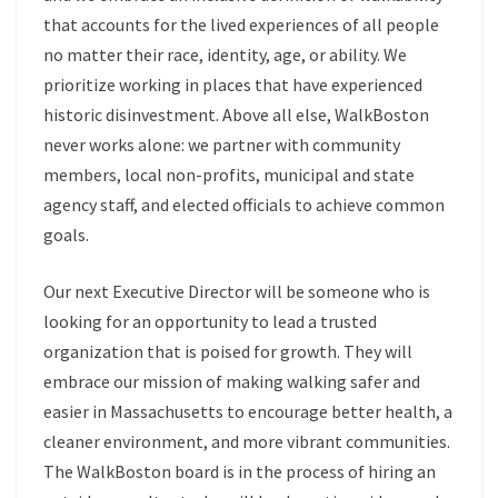
that accounts for the lived experiences of all people
no matter their race, identity, age, or ability. We
prioritize working in places that have experienced
historic disinvestment. Above all else, WalkBoston
never works alone: we partner with community
members, local non-profits, municipal and state
agency staff, and elected officials to achieve common
goals.
Our next Executive Director will be someone who is
looking for an opportunity to lead a trusted
organization that is poised for growth. They will
embrace our mission of making walking safer and
easier in Massachusetts to encourage better health, a
cleaner environment, and more vibrant communities.
The WalkBoston board is in the process of hiring an