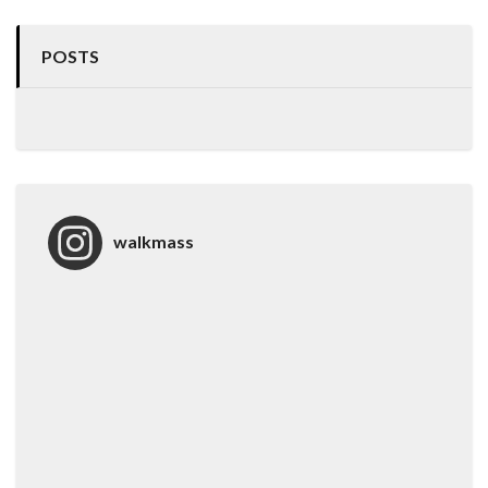
POSTS
walkmass