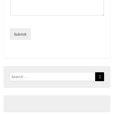
Submit
Search
Search
for: