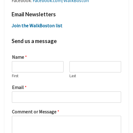
Facebook:
Facebook.com/WalkBoston
Email Newsletters
Join the WalkBoston list
Send us a message
Name
*
First
Last
Email
*
Comment or Message
*