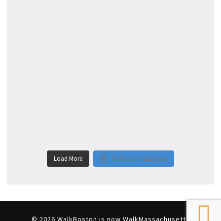
Load More
Follow on Instagram
© 2026 WalkBoston is now WalkMassachusetts