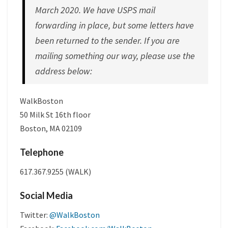
March 2020. We have USPS mail
forwarding in place, but some letters have
been returned to the sender. If you are
mailing something our way, please use the
address below:
WalkBoston
50 Milk St 16th floor
Boston, MA 02109
Telephone
617.367.9255 (WALK)
Social Media
Twitter:
@WalkBoston