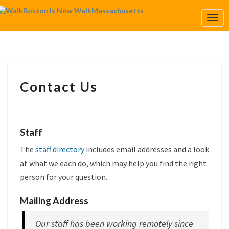
Togg
Navi
CONTACT
Contact Us
US
Staff
The
staff directory
includes email addresses and a look
at what we each do, which may help you find the right
person for your question.
Mailing Address
Our staff has been working remotely since