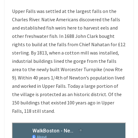
Upper Falls was settled at the largest falls on the
Charles River. Native Americans discovered the falls
and established fish weirs here to harvest eels and
other freshwater fish. In 1688 John Clark bought
rights to build at the falls from Chief Nahatan for £12
sterling. By 1813, when a cotton mill was installed,
industrial buildings lined the gorge from the falls
area to the newly built Worcester Turnpike (now Rte
9). Within 40 years 1/4th of Newton’s population lived
and worked in Upper Falls. Today a large portion of
the village is protected as an historic district. Of the
150 buildings that existed 100 years ago in Upper
Falls, 118 still stand.