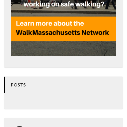
POSTS