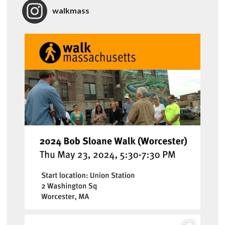
walkmass