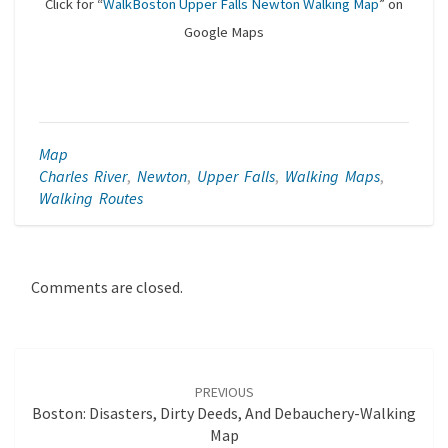
Click for “
WalkBoston Upper Falls Newton Walking Map
” on
Google Maps
Map
Charles River
,
Newton
,
Upper Falls
,
Walking Maps
,
Walking Routes
Comments are closed.
Post
navigation
PREVIOUS
Boston: Disasters, Dirty Deeds, And Debauchery-Walking
Map