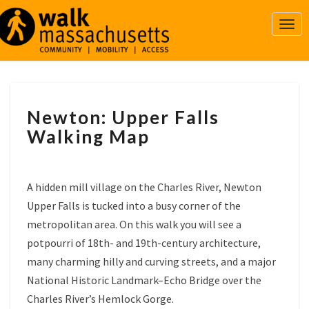
Togg
Navi
NEWTON:
Newton: Upper Falls
UPPER
FALLS
Walking Map
WALKING
MAP
A hidden mill village on the Charles River, Newton
Upper Falls is tucked into a busy corner of the
metropolitan area. On this walk you will see a
potpourri of 18th- and 19th-century architecture,
many charming hilly and curving streets, and a major
National Historic Landmark–Echo Bridge over the
Charles River’s Hemlock Gorge.