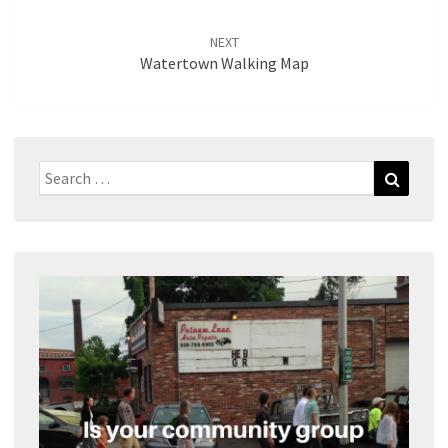
NEXT
Watertown Walking Map
Search
Search
for: