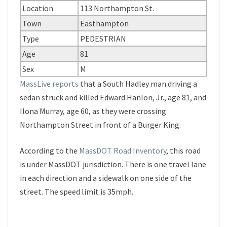
Location
113 Northampton St.
Town
Easthampton
Type
PEDESTRIAN
Age
81
Sex
M
MassLive reports
that a South Hadley man driving a
sedan struck and killed Edward Hanlon, Jr., age 81, and
Ilona Murray, age 60, as they were crossing
Northampton Street in front of a Burger King.
According to the
MassDOT Road Inventory
, this road
is under MassDOT jurisdiction. There is one travel lane
in each direction and a sidewalk on one side of the
street. The speed limit is 35mph.