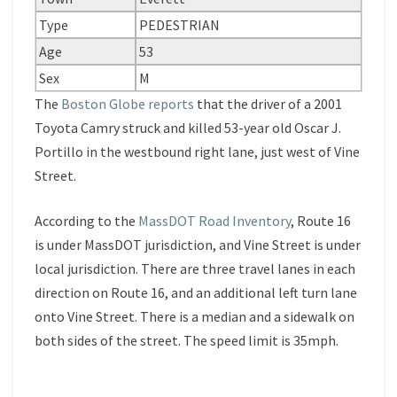
Type
PEDESTRIAN
Age
53
Sex
M
The
Boston Globe reports
that the driver of a 2001
Toyota Camry struck and killed 53-year old Oscar J.
Portillo in the westbound right lane, just west of Vine
Street.
According to the
MassDOT Road Inventory
, Route 16
is under MassDOT jurisdiction, and Vine Street is under
local jurisdiction. There are three travel lanes in each
direction on Route 16, and an additional left turn lane
onto Vine Street. There is a median and a sidewalk on
both sides of the street. The speed limit is 35mph.