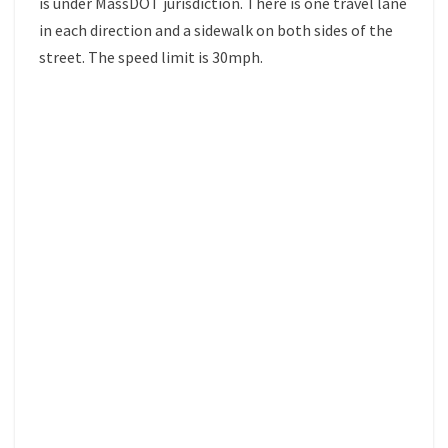
is under MassDOT jurisdiction. There is one travel lane
in each direction and a sidewalk on both sides of the
street. The speed limit is 30mph.