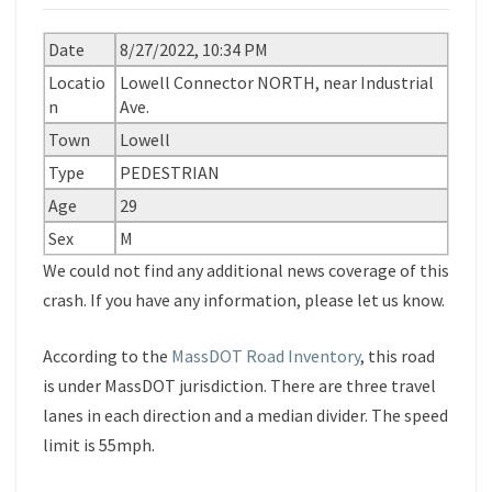
Date
8/27/2022, 10:34 PM
Locatio
Lowell Connector NORTH, near Industrial
n
Ave.
Town
Lowell
Type
PEDESTRIAN
Age
29
Sex
M
We could not find any additional news coverage of this
crash. If you have any information, please let us know.
According to the
MassDOT Road Inventory
, this road
is under MassDOT jurisdiction. There are three travel
lanes in each direction and a median divider. The speed
limit is 55mph.