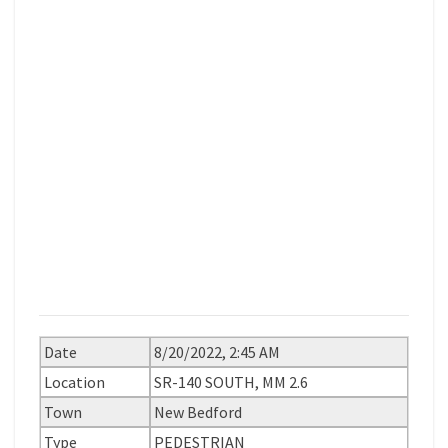
Date
8/20/2022, 2:45 AM
Location
SR-140 SOUTH, MM 2.6
Town
New Bedford
Type
PEDESTRIAN