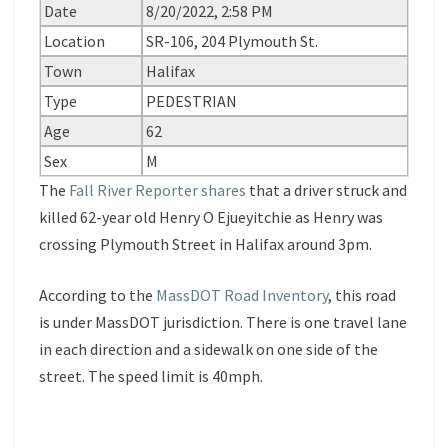
Date
8/20/2022, 2:58 PM
Location
SR-106, 204 Plymouth St.
Town
Halifax
Type
PEDESTRIAN
Age
62
Sex
M
The
Fall River Reporter shares
that a driver struck and
killed 62-year old Henry O Ejueyitchie as Henry was
crossing Plymouth Street in Halifax around 3pm.
According to the
MassDOT Road Inventory
, this road
is under MassDOT jurisdiction. There is one travel lane
in each direction and a sidewalk on one side of the
street. The speed limit is 40mph.