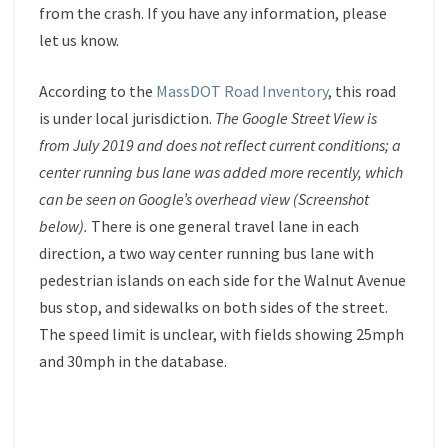
from the crash. If you have any information, please
let us know.
According to the
MassDOT Road Inventory
, this road
is under local jurisdiction.
The Google Street View is
from July 2019 and does not reflect current conditions; a
center running bus lane was added more recently, which
can be seen on Google’s overhead view (Screenshot
below).
There is one general travel lane in each
direction, a two way center running bus lane with
pedestrian islands on each side for the Walnut Avenue
bus stop, and sidewalks on both sides of the street.
The speed limit is unclear, with fields showing 25mph
and 30mph in the database.