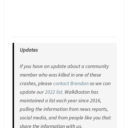
Updates
If you have an update about a community
member who was killed in one of these
crashes, please
contact Brendan
so we can
update our
2022 list
. WalkBoston has
maintained a list each year since 2016,
pulling the information from news reports,
social media, and from people like you that
share the information with us.