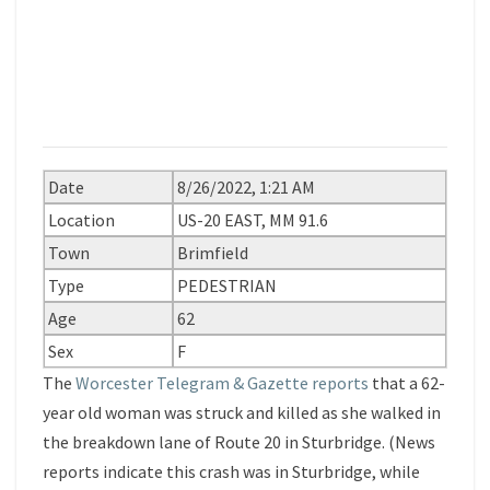
Date
8/26/2022, 1:21 AM
Location
US-20 EAST, MM 91.6
Town
Brimfield
Type
PEDESTRIAN
Age
62
Sex
F
The
Worcester Telegram & Gazette reports
that a 62-
year old woman was struck and killed as she walked in
the breakdown lane of Route 20 in Sturbridge. (News
reports indicate this crash was in Sturbridge, while