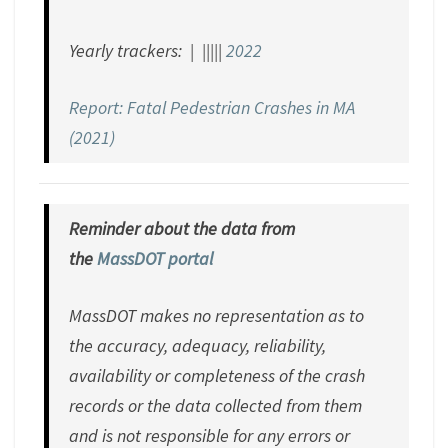
Yearly trackers: | |||||
2022
Report: Fatal Pedestrian Crashes in MA
(2021)
Reminder about the data from
the
MassDOT portal
MassDOT makes no representation as to
the accuracy, adequacy, reliability,
availability or completeness of the crash
records or the data collected from them
and is not responsible for any errors or