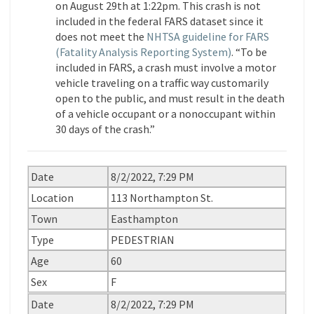
on August 29th at 1:22pm. This crash is not
included in the federal FARS dataset since it
does not meet the
NHTSA guideline for FARS
(Fatality Analysis Reporting System)
. “To be
included in FARS, a crash must involve a motor
vehicle traveling on a traffic way customarily
open to the public, and must result in the death
of a vehicle occupant or a nonoccupant within
30 days of the crash.”
Date
8/2/2022, 7:29 PM
Location
113 Northampton St.
Town
Easthampton
Type
PEDESTRIAN
Age
60
Sex
F
Date
8/2/2022, 7:29 PM