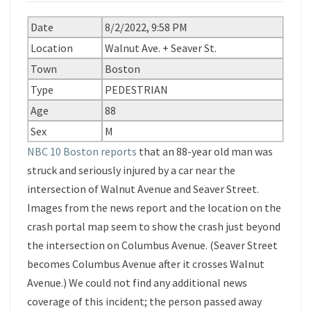
Date
8/2/2022, 9:58 PM
Location
Walnut Ave. + Seaver St.
Town
Boston
Type
PEDESTRIAN
Age
88
Sex
M
NBC 10 Boston reports
that an 88-year old man was
struck and seriously injured by a car near the
intersection of Walnut Avenue and Seaver Street.
Images from the news report and the location on the
crash portal map seem to show the crash just beyond
the intersection on Columbus Avenue. (Seaver Street
becomes Columbus Avenue after it crosses Walnut
Avenue.) We could not find any additional news
coverage of this incident; the person passed away