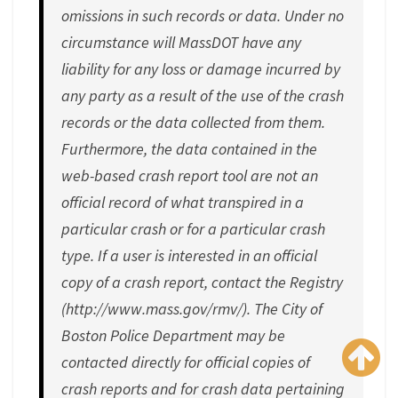
omissions in such records or data. Under no
circumstance will MassDOT have any
liability for any loss or damage incurred by
any party as a result of the use of the crash
records or the data collected from them.
Furthermore, the data contained in the
web-based crash report tool are not an
official record of what transpired in a
particular crash or for a particular crash
type. If a user is interested in an official
copy of a crash report, contact the Registry
(http://www.mass.gov/rmv/). The City of
Boston Police Department may be
contacted directly for official copies of
crash reports and for crash data pertaining