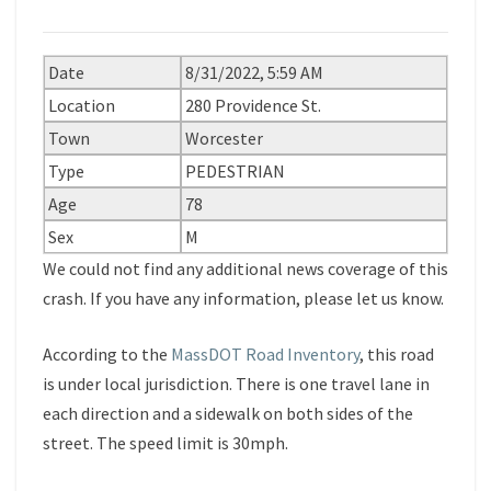
Date
8/31/2022, 5:59 AM
Location
280 Providence St.
Town
Worcester
Type
PEDESTRIAN
Age
78
Sex
M
We could not find any additional news coverage of this
crash. If you have any information, please let us know.
According to the
MassDOT Road Inventory
, this road
is under local jurisdiction. There is one travel lane in
each direction and a sidewalk on both sides of the
street. The speed limit is 30mph.