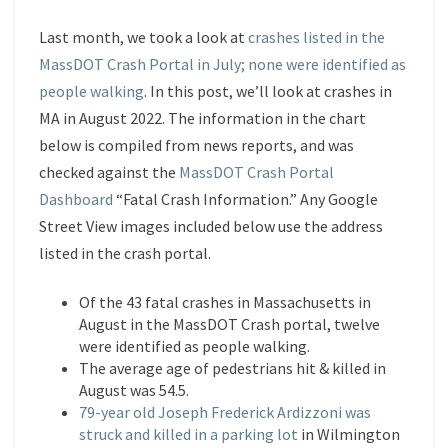
Last month, we took a look at
crashes listed in the
MassDOT Crash Portal in July; none were identified as
people walking
. In this post, we’ll look at crashes in
MA in August 2022. The information in the chart
below is compiled from news reports, and was
checked against the
MassDOT Crash Portal
Dashboard
“Fatal Crash Information.” Any Google
Street View images included below use the address
listed in the crash portal.
Of the 43 fatal crashes in Massachusetts in
August in the MassDOT Crash portal, twelve
were identified as people walking.
The average age of pedestrians hit & killed in
August was 54.5.
79-year old Joseph Frederick Ardizzoni was
struck and killed in a parking lot
in Wilmington