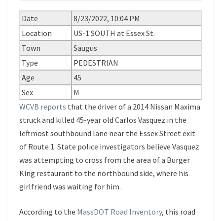
Date
8/23/2022, 10:04 PM
Location
US-1 SOUTH at Essex St.
Town
Saugus
Type
PEDESTRIAN
Age
45
Sex
M
WCVB reports
that the driver of a 2014 Nissan Maxima
struck and killed 45-year old Carlos Vasquez in the
leftmost southbound lane near the Essex Street exit
of Route 1. State police investigators believe Vasquez
was attempting to cross from the area of a Burger
King restaurant to the northbound side, where his
girlfriend was waiting for him.
According to the
MassDOT Road Inventory
, this road