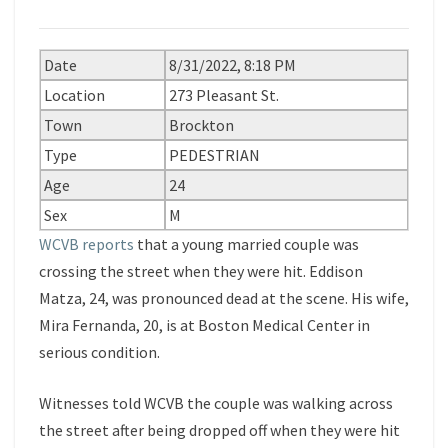
Date
8/31/2022, 8:18 PM
Location
273 Pleasant St.
Town
Brockton
Type
PEDESTRIAN
Age
24
Sex
M
WCVB reports
that a young married couple was
crossing the street when they were hit. Eddison
Matza, 24, was pronounced dead at the scene. His wife,
Mira Fernanda, 20, is at Boston Medical Center in
serious condition.
Witnesses told WCVB the couple was walking across
the street after being dropped off when they were hit