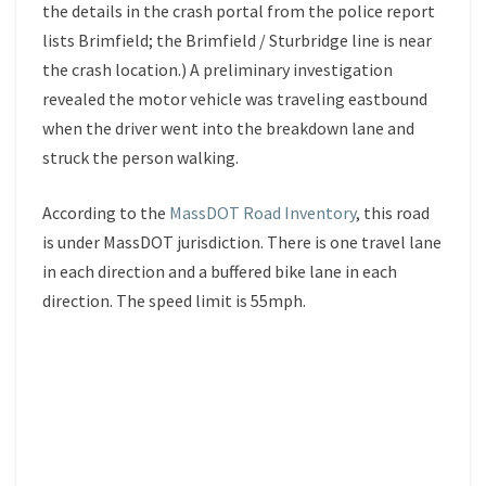
the details in the crash portal from the police report
lists Brimfield; the Brimfield / Sturbridge line is near
the crash location.) A preliminary investigation
revealed the motor vehicle was traveling eastbound
when the driver went into the breakdown lane and
struck the person walking.
According to the
MassDOT Road Inventory
, this road
is under MassDOT jurisdiction. There is one travel lane
in each direction and a buffered bike lane in each
direction. The speed limit is 55mph.