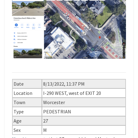
Date
8/13/2022, 11:37 PM
Location
I-290 WEST, west of EXIT 20
Town
Worcester
Type
PEDESTRIAN
Age
27
Sex
M