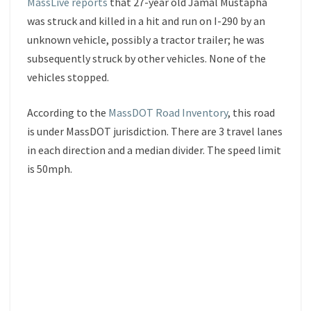
MassLive reports
that 27-year old Jamal Mustapha
was struck and killed in a hit and run on I-290 by an
unknown vehicle, possibly a tractor trailer; he was
subsequently struck by other vehicles. None of the
vehicles stopped.
According to the
MassDOT Road Inventory
, this road
is under MassDOT jurisdiction. There are 3 travel lanes
in each direction and a median divider. The speed limit
is 50mph.