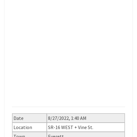
Date
8/27/2022, 1:40 AM
Location
SR-16 WEST + Vine St.
Town
Everett