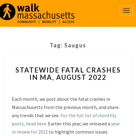
Togg
Navi
Tag:
Saugus
STATEWIDE
STATEWIDE FATAL CRASHES
FATAL
IN MA, AUGUST 2022
CRASHES
IN
MA,
AUGUST
Each month, we post about the fatal crashes in
2022
Massachusetts from the previous month, and share
any trends that we see.
For the full list of monthly
posts, head here
. Earlier this year, we released a
year
in review for 2021
to highlight common issues.