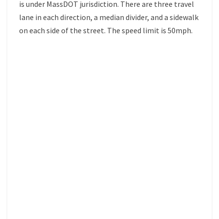
is under MassDOT jurisdiction. There are three travel
lane in each direction, a median divider, and a sidewalk
on each side of the street. The speed limit is 50mph.