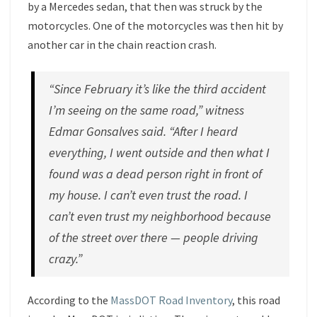
by a Mercedes sedan, that then was struck by the
motorcycles. One of the motorcycles was then hit by
another car in the chain reaction crash.
“Since February it’s like the third accident
I’m seeing on the same road,” witness
Edmar Gonsalves said. “After I heard
everything, I went outside and then what I
found was a dead person right in front of
my house. I can’t even trust the road. I
can’t even trust my neighborhood because
of the street over there — people driving
crazy.”
According to the
MassDOT Road Inventory
, this road