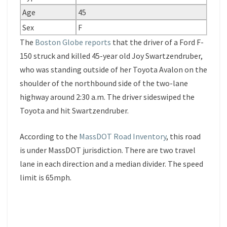
Age
45
Sex
F
The
Boston Globe reports
that the driver of a Ford F-
150 struck and killed 45-year old Joy Swartzendruber,
who was standing outside of her Toyota Avalon on the
shoulder of the northbound side of the two-lane
highway around 2:30 a.m. The driver sideswiped the
Toyota and hit Swartzendruber.
According to the
MassDOT Road Inventory
, this road
is under MassDOT jurisdiction. There are two travel
lane in each direction and a median divider. The speed
limit is 65mph.