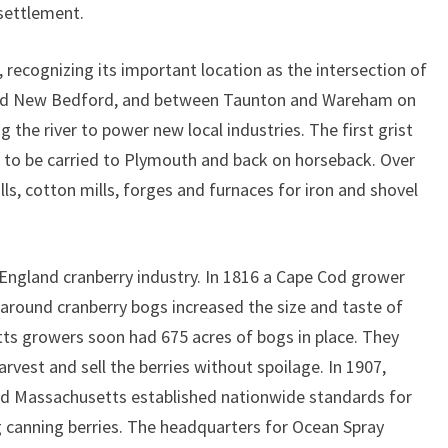
 settlement.
, recognizing its important location as the intersection of
and New Bedford, and between Taunton and Wareham on
the river to power new local industries. The first grist
d to be carried to Plymouth and back on horseback. Over
s, cotton mills, forges and furnaces for iron and shovel
gland cranberry industry. In 1816 a Cape Cod grower
around cranberry bogs increased the size and taste of
ts growers soon had 675 acres of bogs in place. They
rvest and sell the berries without spoilage. In 1907,
nd Massachusetts established nationwide standards for
ng canning berries. The headquarters for Ocean Spray