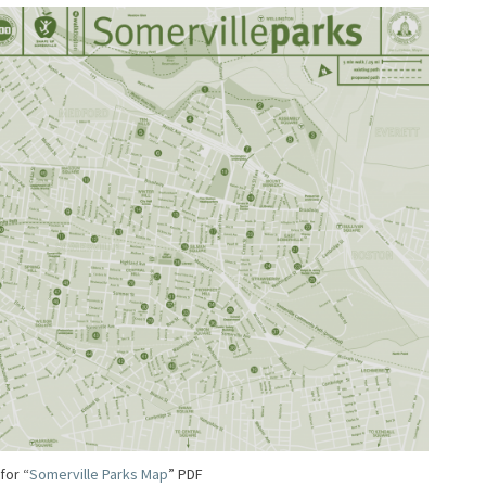
 for “
Somerville Parks Map
” PDF