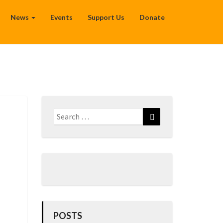
News
Events
Support Us
Donate
Search
Search
for:
POSTS