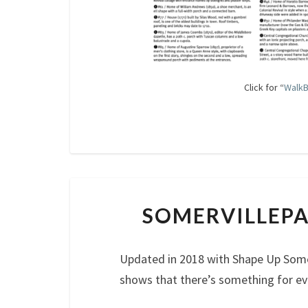
Click for “
WalkB
SOMERVILLEPA
Updated in 2018 with Shape Up Some
shows that there’s something for ev