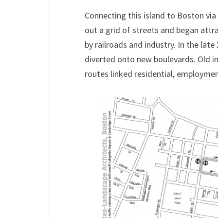
Connecting this island to Boston via 
out a grid of streets and began attr
by railroads and industry. In the late
diverted onto new boulevards. Old ind
routes linked residential, employment