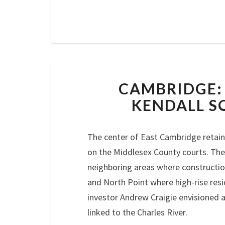
CAMBRIDGE:
KENDALL S
The center of East Cambridge retains 
on the Middlesex County courts. The
neighboring areas where constructio
and North Point where high-rise resi
investor Andrew Craigie envisioned 
linked to the Charles River.