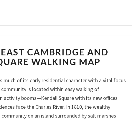
CAMBRIDGE:
 EAST CAMBRIDGE AND
EAST
CAMBRIDGE
QUARE WALKING MAP
AND
KENDALL
much of its early residential character with a vital focus
SQUARE
WALKING
 community is located within easy walking of
MAP
n activity booms—Kendall Square with its new offices
dences face the Charles River. In 1810, the wealthy
a community on an island surrounded by salt marshes