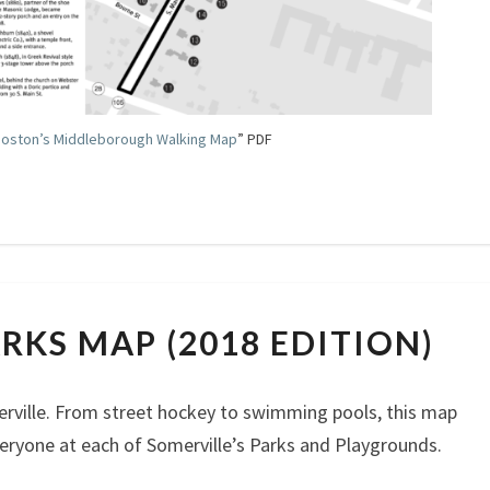
oston’s Middleborough Walking Map
” PDF
SOMERVILLEPARKS
RKS MAP (2018 EDITION)
MAP
(2018
EDITION)
rville. From street hockey to swimming pools, this map
eryone at each of Somerville’s Parks and Playgrounds.