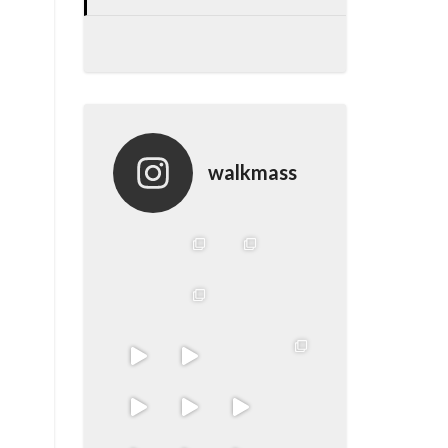
walkmass