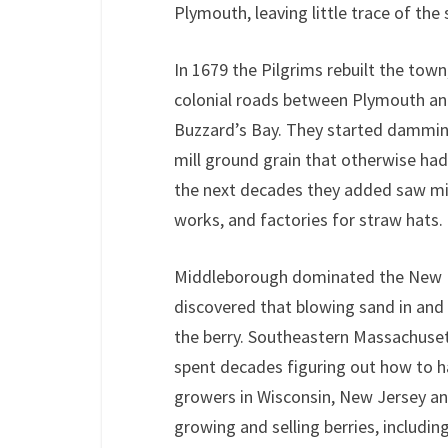
Plymouth, leaving little trace of the
In 1679 the Pilgrims rebuilt the town
colonial roads between Plymouth 
Buzzard’s Bay. They started damming 
mill ground grain that otherwise ha
the next decades they added saw mill
works, and factories for straw hats.
Middleborough dominated the New En
discovered that blowing sand in and 
the berry. Southeastern Massachuset
spent decades figuring out how to ha
growers in Wisconsin, New Jersey a
growing and selling berries, includi