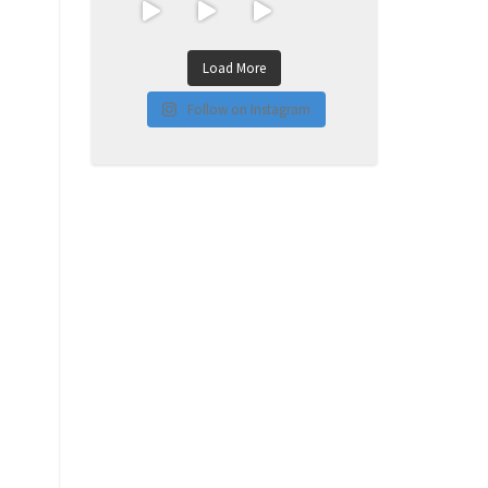
Load More
Follow on Instagram