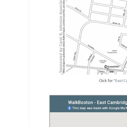
Click for “
East C