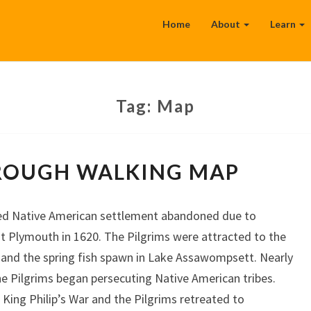
Home
About
Learn
Tag:
Map
MIDDLEBOROUGH
ROUGH WALKING MAP
WALKING
MAP
ed Native American settlement abandoned due to
at Plymouth in 1620. The Pilgrims were attracted to the
and the spring fish spawn in Lake Assawompsett. Nearly
he Pilgrims began persecuting Native American tribes.
ing Philip’s War and the Pilgrims retreated to