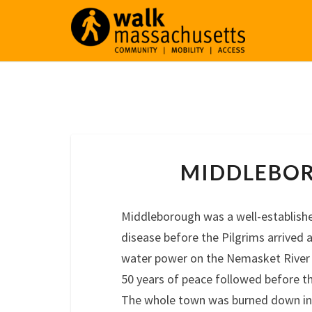
MIDDLEBO
Middleborough was a well-establish
disease before the Pilgrims arrived 
water power on the Nemasket River 
50 years of peace followed before t
The whole town was burned down in K