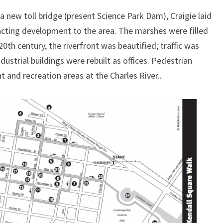
a new toll bridge (present Science Park Dam), Craigie laid
acting development to the area. The marshes were filled
 20th century, the riverfront was beautified; traffic was
ustrial buildings were rebuilt as offices. Pedestrian
 and recreation areas at the Charles River..