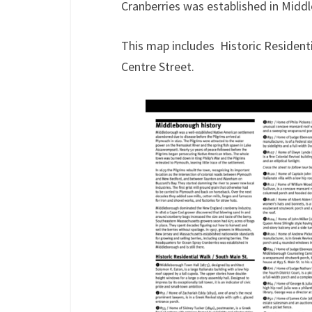
Cranberries was established in Middle
This map includes Historic Residenti
Centre Street.