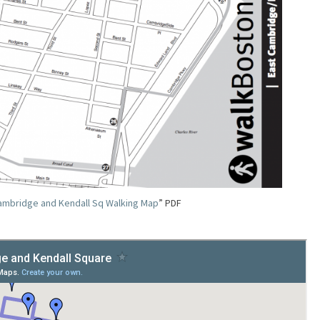
ambridge and Kendall Sq Walking Map
” PDF