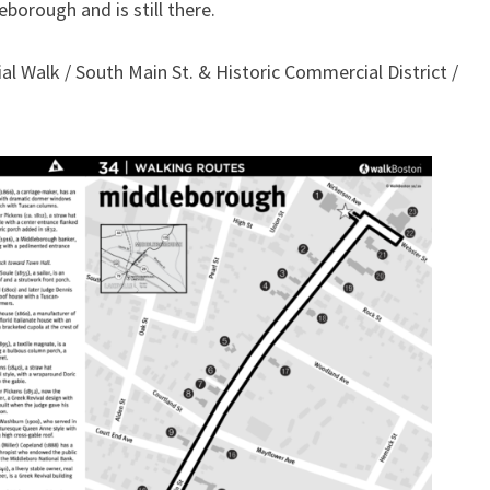
borough and is still there.
al Walk / South Main St. & Historic Commercial District /