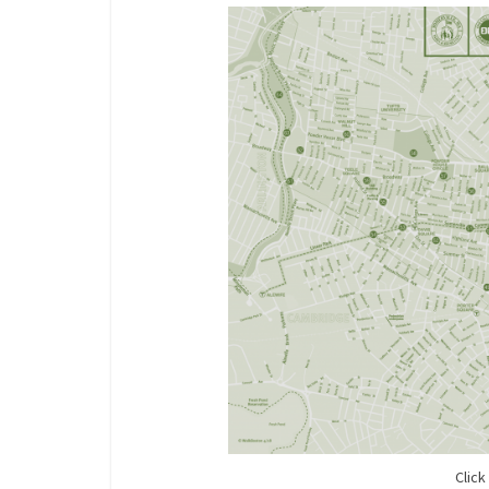
Click