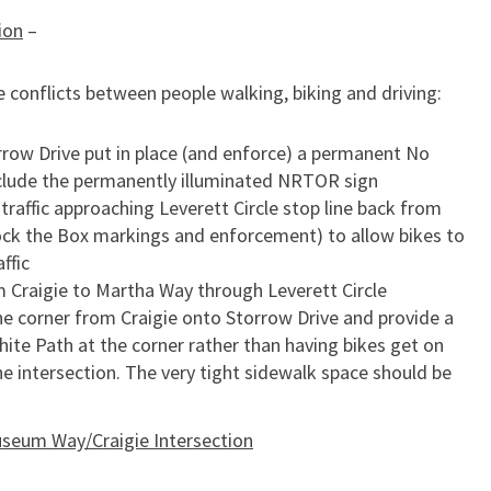
ion
–
 conflicts between people walking, biking and driving:
rrow Drive put in place (and enforce) a permanent No
nclude the permanently illuminated NRTOR sign
 traffic approaching Leverett Circle stop line back from
lock the Box markings and enforcement) to allow bikes to
ffic
 Craigie to Martha Way through Leverett Circle
he corner from Craigie onto Storrow Drive and provide a
ite Path at the corner rather than having bikes get on
e intersection. The very tight sidewalk space should be
seum Way/Craigie Intersection