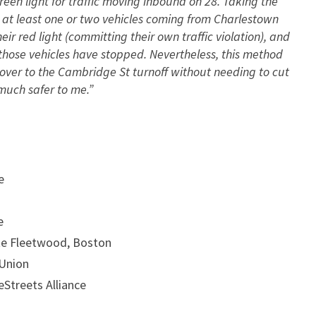
een light for traffic moving inbound on 28. Taking the
– at least one or two vehicles coming from Charlestown
r red light (committing their own traffic violation), and
those vehicles have stopped. Nevertheless, this method
over to the Cambridge St turnoff without needing to cut
 much safer to me.”
e
e
tte Fleetwood, Boston
 Union
eStreets Alliance