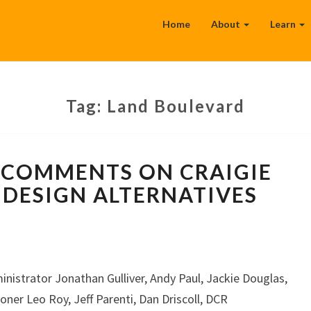
Home
About
Learn
Tag:
Land Boulevard
WALKBOSTON
COMMENTS ON CRAIGIE
COMMENTS
ON
DESIGN ALTERNATIVES
CRAIGIE
DAM/BRIDGE
DESIGN
ALTERNATIVES
inistrator Jonathan Gulliver, Andy Paul, Jackie Douglas,
r Leo Roy, Jeff Parenti, Dan Driscoll, DCR