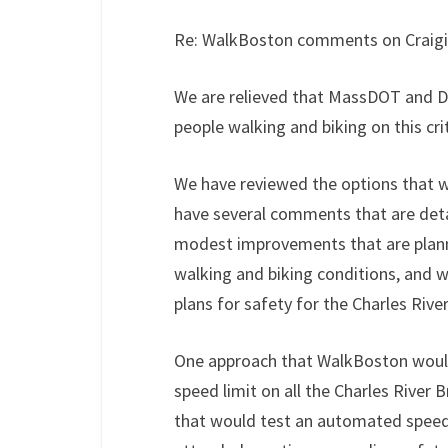
Re: WalkBoston comments on Craigi
We are relieved that MassDOT and D
people walking and biking on this cr
We have reviewed the options that
have several comments that are detai
modest improvements that are planne
walking and biking conditions, and
plans for safety for the Charles Rive
One approach that WalkBoston would 
speed limit on all the Charles River
that would test an automated speed