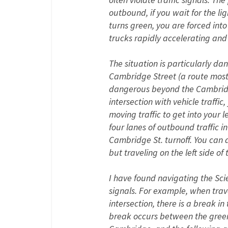
outbound, if you wait for the lig
turns green, you are forced into
trucks rapidly accelerating and
The situation is particularly d
Cambridge Street (a route most 
dangerous beyond the Cambridge S
intersection with vehicle traffic
moving traffic to get into your 
four lanes of outbound traffic i
Cambridge St. turnoff. You can a
but traveling on the left side o
I have found navigating the Sci
signals. For example, when trave
intersection, there is a break in
break occurs between the green