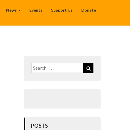
News
Events
Support Us
Donate
Search
Search
for:
POSTS