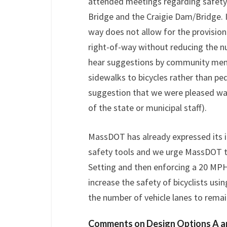
attended meetings regarding safety
Bridge and the Craigie Dam/Bridge. I
way does not allow for the provisi
right-of-way without reducing the n
hear suggestions by community memb
sidewalks to bicycles rather than ped
suggestion that we were pleased was
of the state or municipal staff).
MassDOT has already expressed its 
safety tools and we urge MassDOT to
Setting and then enforcing a 20 MPH 
increase the safety of bicyclists usi
the number of vehicle lanes to remai
Comments on Design Options A a