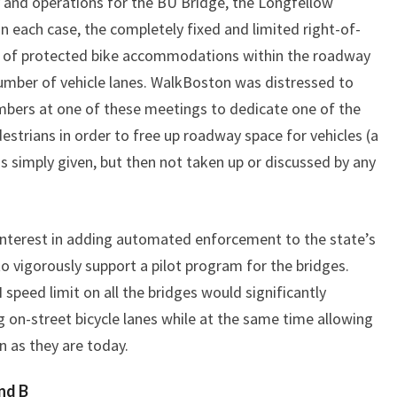
 and operations for the BU Bridge, the Longfellow
n each case, the completely fixed and limited right-of-
on of protected bike accommodations within the roadway
umber of vehicle lanes. WalkBoston was distressed to
ers at one of these meetings to dedicate one of the
estrians in order to free up roadway space for vehicles (a
 simply given, but then not taken up or discussed by any
interest in adding automated enforcement to the state’s
 vigorously support a pilot program for the bridges.
speed limit on all the bridges would significantly
ng on-street bicycle lanes while at the same time allowing
n as they are today.
nd B