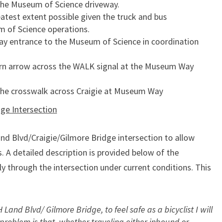
the Museum of Science driveway.
atest extent possible given the truck and bus
of Science operations.
way entrance to the Museum of Science in coordination
 turn arrow across the WALK signal at the Museum Way
 the crosswalk across Craigie at Museum Way
ge Intersection
and Blvd/Craigie/Gilmore Bridge intersection to allow
 A detailed description is provided below of the
y through the intersection under current conditions. This
 Land Blvd/ Gilmore Bridge, to feel safe as a bicyclist I will
e problem is that, whether traveling either inbound or