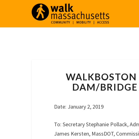
WALKBOSTON 
DAM/BRIDGE 
Date: January 2, 2019
To: Secretary Stephanie Pollack, Adm
James Kersten, MassDOT, Commissione