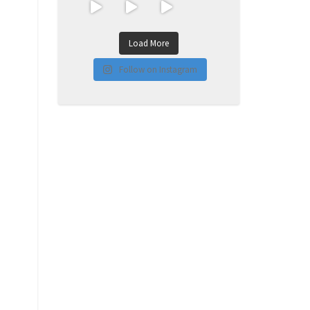
Load More
Follow on Instagram