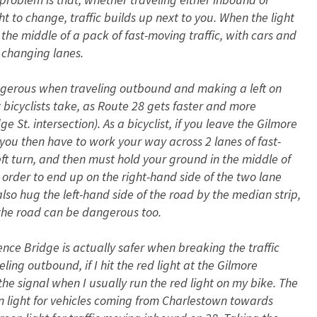
ht to change, traffic builds up next to you. When the light
 the middle of a pack of fast-moving traffic, with cars and
 changing lanes.
angerous when traveling outbound and making a left on
bicyclists take, as Route 28 gets faster and more
t. intersection). As a bicyclist, if you leave the Gilmore
, you then have to work your way across 2 lanes of fast-
left turn, and then must hold your ground in the middle of
n order to end up on the right-hand side of the two lane
lso hug the left-hand side of the road by the median strip,
f the road can be dangerous too.
ence Bridge is actually safer when breaking the traffic
ling outbound, if I hit the red light at the Gilmore
 the signal when I usually run the red light on my bike. The
 light for vehicles coming from Charlestown towards