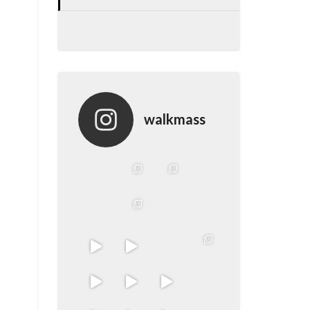
walkmass