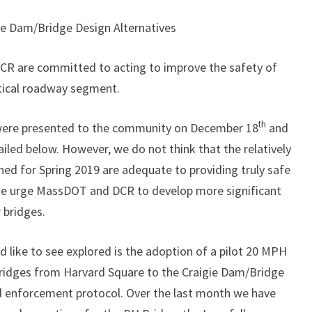
e Dam/Bridge Design Alternatives
CR are committed to acting to improve the safety of
itical roadway segment.
th
 were presented to the community on December 18
and
led below. However, we do not think that the relatively
d for Spring 2019 are adequate to providing truly safe
 we urge MassDOT and DCR to develop more significant
r bridges.
like to see explored is the adoption of a pilot 20 MPH
 Bridges from Harvard Square to the Craigie Dam/Bridge
 enforcement protocol. Over the last month we have