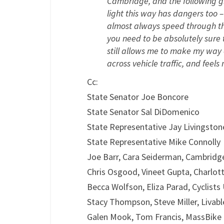
Cambridge, and the following gr
light this way has dangers too 
almost always speed through thei
you need to be absolutely sure 
still allows me to make my way 
across vehicle traffic, and feels
Cc:
State Senator Joe Boncore
State Senator Sal DiDomenico
State Representative Jay Livingston
State Representative Mike Connolly
Joe Barr, Cara Seiderman, Cambridg
Chris Osgood, Vineet Gupta, Charlo
Becca Wolfson, Eliza Parad, Cyclists
Stacy Thompson, Steve Miller, Livabl
Galen Mook, Tom Francis, MassBike