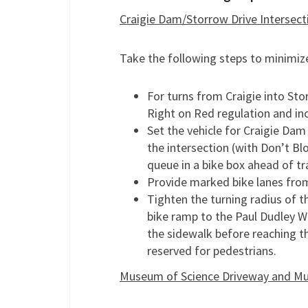
Craigie Dam/Storrow Drive Intersect
Take the following steps to minimize
For turns from Craigie into Sto
Right on Red regulation and i
Set the vehicle for Craigie Dam
the intersection (with Don’t B
queue in a bike box ahead of tra
Provide marked bike lanes from
Tighten the turning radius of t
bike ramp to the Paul Dudley Wh
the sidewalk before reaching th
reserved for pedestrians.
Museum of Science Driveway and Mu