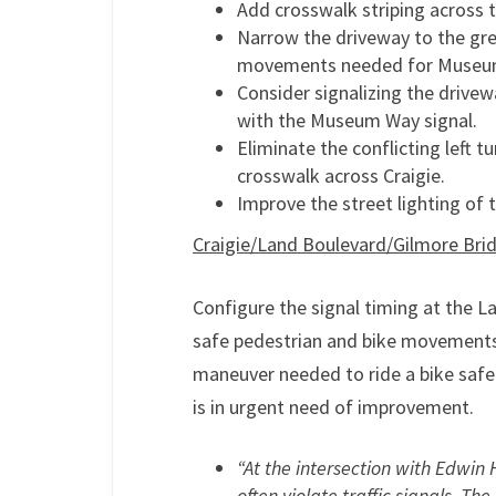
Add crosswalk striping across 
Narrow the driveway to the gre
movements needed for Museum 
Consider signalizing the drive
with the Museum Way signal.
Eliminate the conflicting left
crosswalk across Craigie.
Improve the street lighting of
Craigie/Land Boulevard/Gilmore Brid
Configure the signal timing at the L
safe pedestrian and bike movements.
maneuver needed to ride a bike safel
is in urgent need of improvement.
“At the intersection with Edwin H
often violate traffic signals. Th