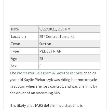
Date
5/22/2021, 2:35 PM
Location
297 Central Turnpike
Town
Sutton
Type
PEDESTRIAN
Age
28
Sex
F
The
Worcester Telegram & Gazette reports
that 28
year old Kaylie Piekarczyk was riding her motorcycle
in Sutton when she lost control, and was then hit by
the driver of an oncoming SUV.
It is likely that FARS determined that this is