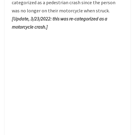
categorized as a pedestrian crash since the person
was no longer on their motorcycle when struck.
[Update, 3/23/2022: this was re-categorized as a
motorcycle crash.]