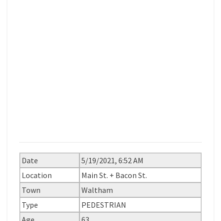
Date
5/19/2021, 6:52 AM
Location
Main St. + Bacon St.
Town
Waltham
Type
PEDESTRIAN
Age
63