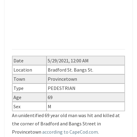
Date
5/29/2021, 12:00 AM
Location
Bradford St. Bangs St.
Town
Provincetown
Type
PEDESTRIAN
Age
69
Sex
M
An unidentified 69 year old man was hit and killed at
the corner of Bradford and Bangs Street in
Provincetown
according to CapeCod.com
.