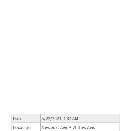
Date
5/22/2021, 1:34 AM
Location
Newport Ave. + Willow Ave.