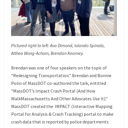
Pictured right to left:
Ava Dimond
,
Iolando Spinola
,
Althea Wong-Achorn
,
Brendan Kearney
.
Brendan was one of four speakers on the topic of
“Redesigning Transportation.” Brendan and Bonnie
Polin of MassDOT co-authored the talk, entitled
“MassDOT’s Impact Crash Portal (And How
WalkMassachusetts And Other Advocates Use It).”
MassDOT created the IMPACT (Interactive Mapping
Portal for Analysis & Crash Tracking) portal to make
crash data that is reported by police departments