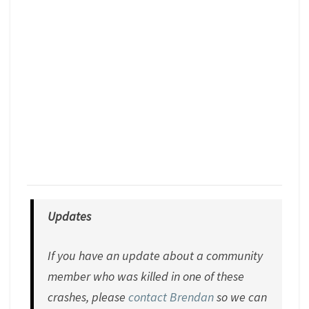
Updates
If you have an update about a community
member who was killed in one of these
crashes, please
contact Brendan
so we can