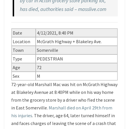
by car in Acton grocery store parking lot,
has died, authorities said – masslive.com
Date
4/12/2021, 8:40 PM
Location
McGrath Highway + Blakeley Ave.
Town
Somerville
Type
PEDESTRIAN
Age
72
Sex
M
72-year-old Marshall Mac was hit on McGrath Highway
at Blakeley Avenue at 8:40PM while on his way home
from the grocery store by a driver who fled the scene
in East Somerville.
Marshall died on April 29th from
his injuries
. The driver, age 64, later turned himself in
and faces charges of leaving the scene of a crash that