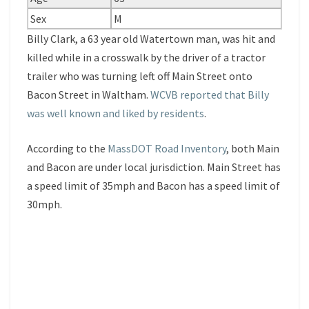
Sex
M
Billy Clark, a 63 year old Watertown man, was hit and
killed while in a crosswalk by the driver of a tractor
trailer who was turning left off Main Street onto
Bacon Street in Waltham.
WCVB reported that Billy
was well known and liked by residents
.
According to the
MassDOT Road Inventory
, both Main
and Bacon are under local jurisdiction. Main Street has
a speed limit of 35mph and Bacon has a speed limit of
30mph.