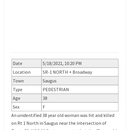
Date
5/18/2021, 10:20 PM
Location
SR-1 NORTH + Broadway
Town
Saugus
Type
PEDESTRIAN
Age
38
Sex
F
An unidentified 38 year old woman was hit and killed
on Rt 1 North in Saugus near the intersection of