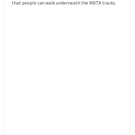
that people can walk underneath the MBTA tracks.