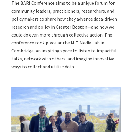
The BARI Conference aims to be a unique forum for
community leaders, practitioners, researchers, and
policymakers to share how they advance data-driven
research and policy in Greater Boston—and how we
could do even more through collective action. The
conference took place at the MIT Media Lab in
Cambridge, an inspiring space to listen to impactful
talks, network with others, and imagine innovative
ways to collect and utilize data.