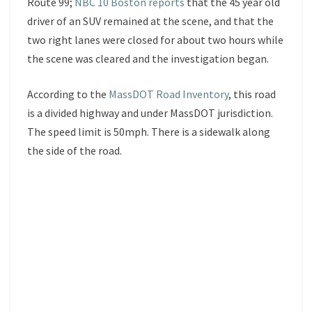
Route 99;
NBC 10 Boston reports
that the 45 year old
driver of an SUV remained at the scene, and that the
two right lanes were closed for about two hours while
the scene was cleared and the investigation began.
According to the
MassDOT Road Inventory
, this road
is a divided highway and under MassDOT jurisdiction.
The speed limit is 50mph. There is a sidewalk along
the side of the road.