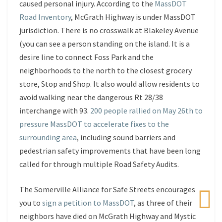
caused personal injury. According to the
MassDOT
Road Inventory
, McGrath Highway is under MassDOT
jurisdiction. There is no crosswalk at Blakeley Avenue
(you can see a person standing on the island. It is a
desire line to connect Foss Park and the
neighborhoods to the north to the closest grocery
store, Stop and Shop. It also would allow residents to
avoid walking near the dangerous Rt 28/38
interchange with 93.
200 people rallied on May 26th to
pressure MassDOT to accelerate fixes to the
surrounding area
, including sound barriers and
pedestrian safety improvements that have been long
called for through multiple Road Safety Audits.
The Somerville Alliance for Safe Streets encourages
you to
sign a petition to MassDOT
, as three of their
neighbors have died on McGrath Highway and Mystic