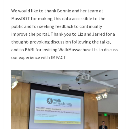
We would like to thank Bonnie and her team at
MassDOT for making this data accessible to the
public and for seeking feedback to continually
improve the portal. Thank you to Liz and Jarred for a
thought-provoking discussion following the talks,
and to BARI for inviting WalkMassachusetts to discuss
our experience with IMPACT.