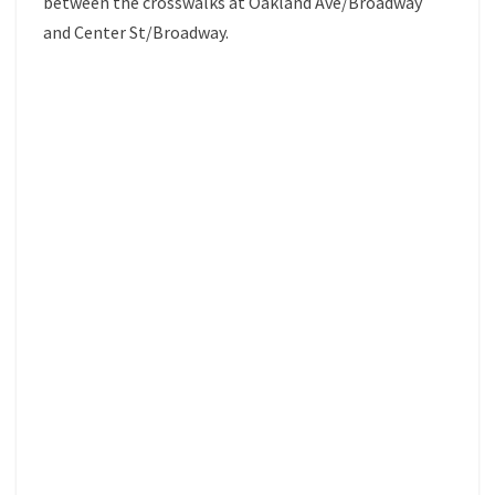
between the crosswalks at Oakland Ave/Broadway
and Center St/Broadway.