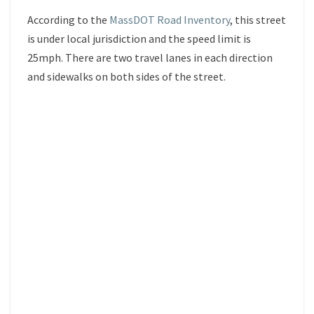
According to the
MassDOT Road Inventory
, this street
is under local jurisdiction and the speed limit is
25mph. There are two travel lanes in each direction
and sidewalks on both sides of the street.