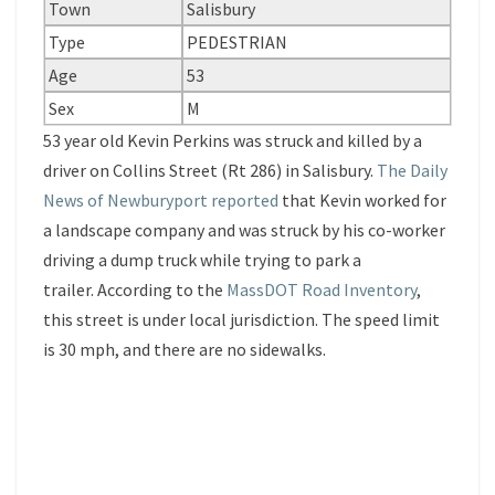
Town
Salisbury
Type
PEDESTRIAN
Age
53
Sex
M
53 year old Kevin Perkins was struck and killed by a
driver on Collins Street (Rt 286) in Salisbury.
The Daily
News of Newburyport reported
that Kevin worked for
a landscape company and was struck by his co-worker
driving a dump truck while trying to park a
trailer. According to the
MassDOT Road Inventory
,
this street is under local jurisdiction. The speed limit
is 30 mph, and there are no sidewalks.