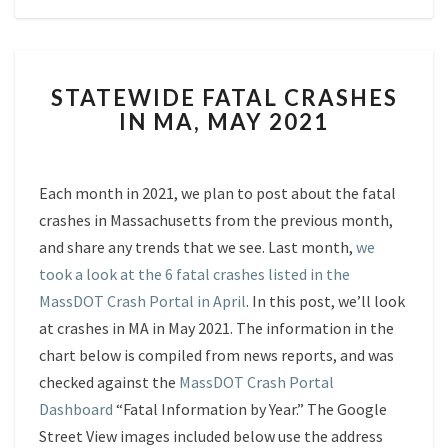
STATEWIDE
STATEWIDE FATAL CRASHES
FATAL
IN MA, MAY 2021
CRASHES
IN
MA,
MAY
Each month in 2021, we plan to post about the fatal
2021
crashes in Massachusetts from the previous month,
and share any trends that we see. Last month,
we
took a look at the 6 fatal crashes listed in the
MassDOT Crash Portal in April
. In this post, we’ll look
at crashes in MA in May 2021. The information in the
chart below is compiled from news reports, and was
checked against the
MassDOT Crash Portal
Dashboard
“Fatal Information by Year.” The Google
Street View images included below use the address