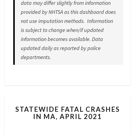
data may differ slightly from information
provided by NHTSA as this dashboard does
not use imputation methods. Information
is subject to change when/if updated
information becomes available.
Data
updated daily as reported by police
departments.
STATEWIDE
STATEWIDE FATAL CRASHES
FATAL
IN MA, APRIL 2021
CRASHES
IN
MA,