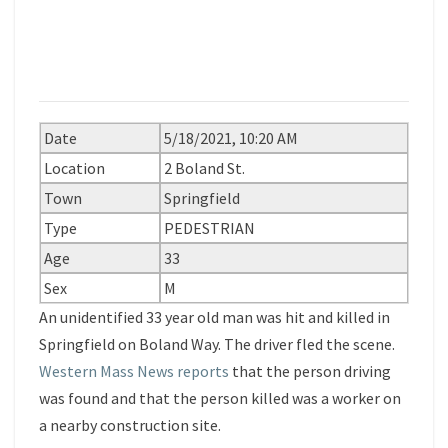
Date
5/18/2021, 10:20 AM
Location
2 Boland St.
Town
Springfield
Type
PEDESTRIAN
Age
33
Sex
M
An unidentified 33 year old man was hit and killed in
Springfield on Boland Way. The driver fled the scene.
Western Mass News reports
that the person driving
was found and that the person killed was a worker on
a nearby construction site.