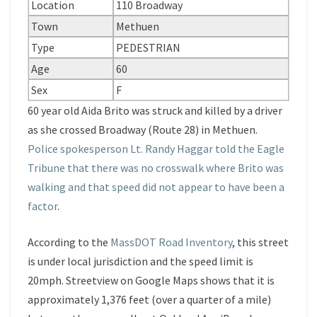
Location
110 Broadway
Town
Methuen
Type
PEDESTRIAN
Age
60
Sex
F
60 year old Aida Brito was struck and killed by a driver
as she crossed Broadway (Route 28) in Methuen.
Police spokesperson Lt. Randy Haggar told the Eagle
Tribune that there was no crosswalk where Brito was
walking and that speed did not appear to have been a
factor
.
According to the
MassDOT Road Inventory
, this street
is under local jurisdiction and the speed limit is
20mph. Streetview on Google Maps shows that it is
approximately 1,376 feet (over a quarter of a mile)