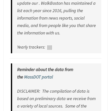
update our . WalkBoston has maintained a
list each year since 2016, pulling the
information from news reports, social
media, and from people like you that share
the information with us.
Yearly trackers: |||||
Reminder about the data from
the
MassDOT portal
DISCLAIMER: The compilation of data is
based on preliminary data we receive from
a variety of local sources. Some of the