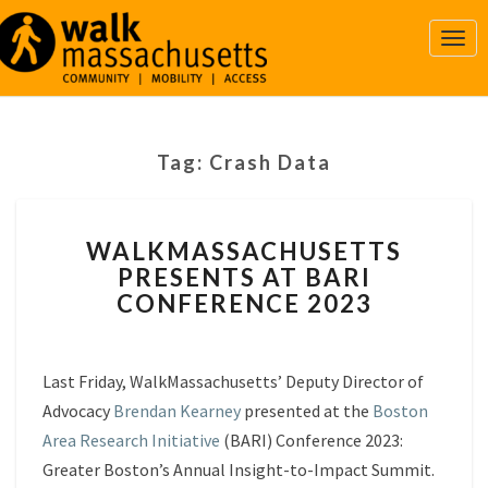
Togg
Navi
Tag:
Crash Data
WALKMASSACHUSETTS
WALKMASSACHUSETTS
PRESENTS
PRESENTS AT BARI
AT
CONFERENCE 2023
BARI
CONFERENCE
2023
Last Friday, WalkMassachusetts’ Deputy Director of
Advocacy
Brendan Kearney
presented at the
Boston
Area Research Initiative
(BARI) Conference 2023:
Greater Boston’s Annual Insight-to-Impact Summit.