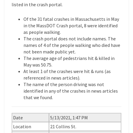
listed in the crash portal.
Of the 31 fatal crashes in Massachusetts in May
in the MassDOT Crash portal, 8 were identified
as people walking.
The crash portal does not include names. The
names of 4 of the people walking who died have
not been made public yet.
The average age of pedestrians hit & killed in
May was 50.75.
At least 1 of the crashes were hit & runs (as
referenced in news articles).
The name of the person driving was not
identified in any of the crashes in news articles
that we found.
Date
5/13/2021, 1:47 PM
Location
21 Collins St.