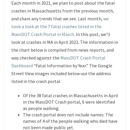
APRIL
Each month in 2021, we plan to post about the fatal
2021
crashes in Massachusetts from the previous month,
and share any trends that we see. Last month,
we
took a look at the 7 fatal crashes listed in the
MassDOT Crash Portal in March
. In this post, we’ll
look at crashes in MA in April 2021. The information in
the chart below is compiled from news reports, and
was checked against the
MassDOT Crash Portal
Dashboard
“Fatal Information by Year.” The Google
Street View images included below use the address
listed in the crash portal.
Of the 38 fatal crashes in Massachusetts in April
in the MassDOT Crash portal, 6 were identified
as people walking.
The crash portal does not include names. The
names of 4 of the people walking who died have
not been made public yet.