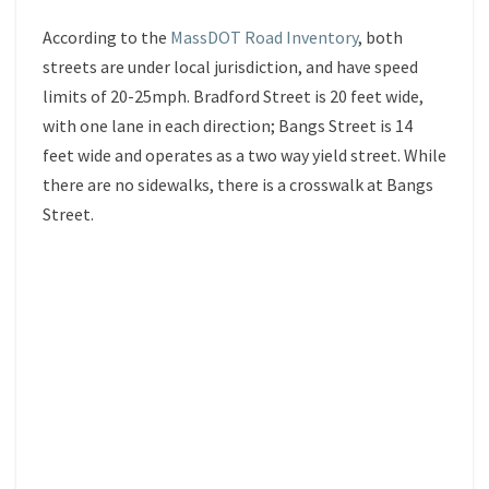
According to the
MassDOT Road Inventory
, both
streets are under local jurisdiction, and have speed
limits of 20-25mph. Bradford Street is 20 feet wide,
with one lane in each direction; Bangs Street is 14
feet wide and operates as a two way yield street. While
there are no sidewalks, there is a crosswalk at Bangs
Street.