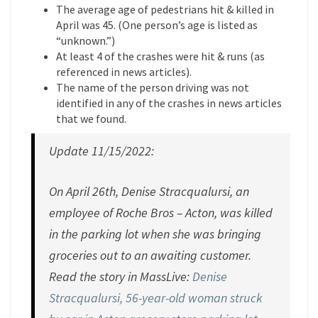
The average age of pedestrians hit & killed in
April was 45. (One person’s age is listed as
“unknown.”)
At least 4 of the crashes were hit & runs (as
referenced in news articles).
The name of the person driving was not
identified in any of the crashes in news articles
that we found.
Update 11/15/2022:
On April 26th, Denise Stracqualursi, an
employee of Roche Bros – Acton, was killed
in the parking lot when she was bringing
groceries out to an awaiting customer.
Read the story in MassLive:
Denise
Stracqualursi, 56-year-old woman struck