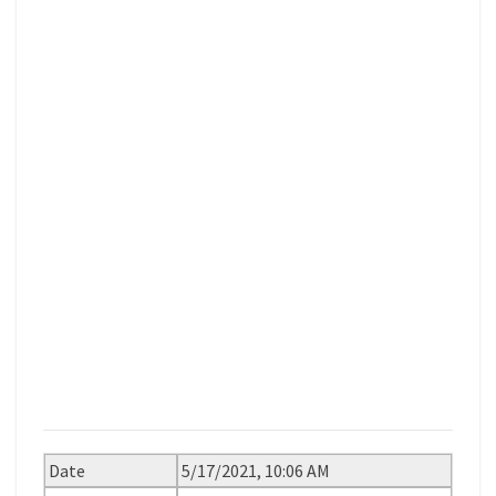
Date
5/17/2021, 10:06 AM