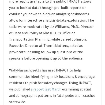
more readily available to the public. IMPACT allows
you to look at data through pre-built reports or
conduct your own self-driven analysis; dashboards
allow for interactive analysis & data exploration. The
talks were moderated by
Liz Williams, Ph.D.
, Director
of Data and Policy at
MassDOT
‘s Office of
Transportation Planning, while
Jarred Johnson
,
Executive Director at
TransitMatters
, acted as
provocateur asking follow up questions of the
speakers before opening it up to the audience.
WalkMassachusetts has used IMPACT to help
communities identify high risk locations & encourage
residents to push for safety changes. Using IMPACT,
we published
a report last March
examining spatial
and demographic patterns in fatal pedestrian crashes
statewide.