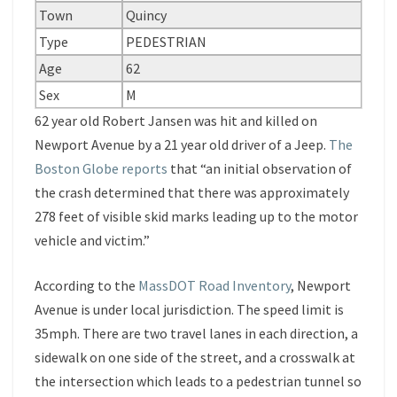
Town
Quincy
Type
PEDESTRIAN
Age
62
Sex
M
62 year old Robert Jansen was hit and killed on
Newport Avenue by a 21 year old driver of a Jeep.
The
Boston Globe reports
that “an initial observation of
the crash determined that there was approximately
278 feet of visible skid marks leading up to the motor
vehicle and victim.”
According to the
MassDOT Road Inventory
, Newport
Avenue is under local jurisdiction. The speed limit is
35mph. There are two travel lanes in each direction, a
sidewalk on one side of the street, and a crosswalk at
the intersection which leads to a pedestrian tunnel so