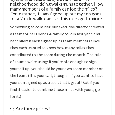
neighborhood doing walks/runs together. How
many members of a family can log the miles?
For instance, if I am signed up but my son goes
for a 2-mile walk, can I add his mileage to mine?
Something to consider: our executive director created
a team for her friends & family to join last year, and
her children each signed up as team members since
they each wanted to know how many miles they
contributed to the team during the month. The rule
of thumb we’re using: if you’re old enough to sign
yourself up, you should be your own team member on
the team. (It is your call, though – if you want to have
your son signed up as a user, that’s great! But if you
find it easier to combine those miles with yours, go
for it.)
Q: Are there prizes?