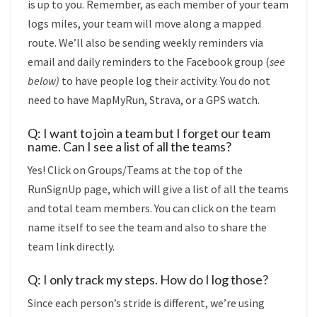
is up to you. Remember, as each member of your team
logs miles, your team will move along a mapped
route. We’ll also be sending weekly reminders via
email and daily reminders to the Facebook group (
see
below)
to have people log their activity. You do not
need to have MapMyRun, Strava, or a GPS watch.
Q: I want to join a team but I forget our team
name. Can I see a list of all the teams?
Yes! Click on Groups/Teams at the top of the
RunSignUp page, which will give a list of all the teams
and total team members. You can click on the team
name itself to see the team and also to share the
team link directly.
Q: I only track my steps. How do I log those?
Since each person’s stride is different, we’re using