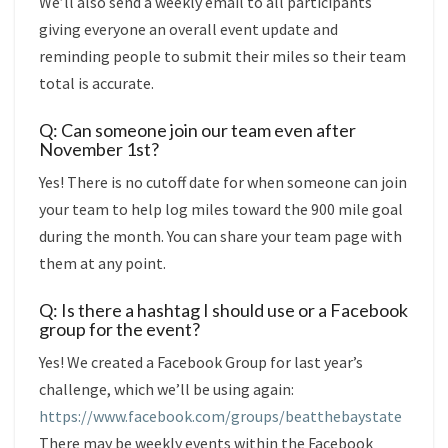
We’ll also send a weekly email to all participants
giving everyone an overall event update and
reminding people to submit their miles so their team
total is accurate.
Q: Can someone join our team even after
November 1st?
Yes! There is no cutoff date for when someone can join
your team to help log miles toward the 900 mile goal
during the month. You can share your team page with
them at any point.
Q: Is there a hashtag I should use or a Facebook
group for the event?
Yes! We created a Facebook Group for last year’s
challenge, which we’ll be using again:
https://www.facebook.com/groups/beatthebaystate
There may be weekly events within the Facebook