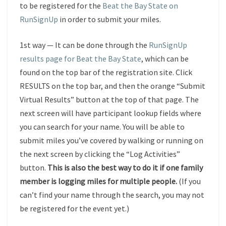
to be registered for the
Beat the Bay State on
RunSignUp
in order to submit your miles.
1st way — It can be done through the
RunSignUp
results page for Beat the Bay State
, which can be
found on the top bar of the registration site. Click
RESULTS on the top bar, and then the orange “Submit
Virtual Results” button at the top of that page. The
next screen will have participant lookup fields where
you can search for your name. You will be able to
submit miles you’ve covered by walking or running on
the next screen by clicking the “Log Activities”
button.
This is also the best way to do it if one family
member is logging miles for multiple people.
(If you
can’t find your name through the search, you may not
be registered for the event yet.)