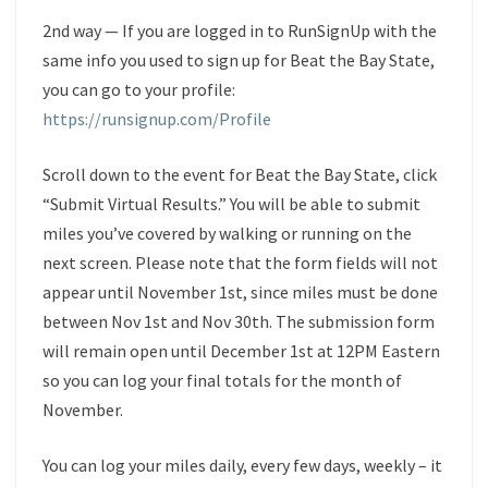
2nd way — If you are logged in to RunSignUp with the
same info you used to sign up for Beat the Bay State,
you can go to your profile:
https://runsignup.com/Profile
Scroll down to the event for Beat the Bay State, click
“Submit Virtual Results.” You will be able to submit
miles you’ve covered by walking or running on the
next screen. Please note that the form fields will not
appear until November 1st, since miles must be done
between Nov 1st and Nov 30th. The submission form
will remain open until December 1st at 12PM Eastern
so you can log your final totals for the month of
November.
You can log your miles daily, every few days, weekly – it