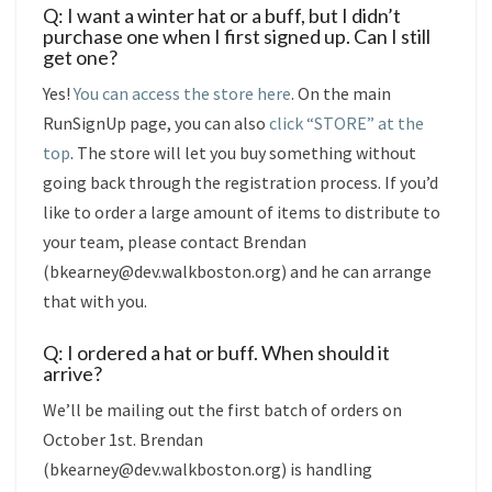
Q: I want a winter hat or a buff, but I didn’t
purchase one when I first signed up. Can I still
get one?
Yes!
You can access the store here
. On the main
RunSignUp page, you can also
click “STORE” at the
top
. The store will let you buy something without
going back through the registration process. If you’d
like to order a large amount of items to distribute to
your team, please contact Brendan
(bkearney@dev.walkboston.org) and he can arrange
that with you.
Q: I ordered a hat or buff. When should it
arrive?
We’ll be mailing out the first batch of orders on
October 1st. Brendan
(bkearney@dev.walkboston.org) is handling