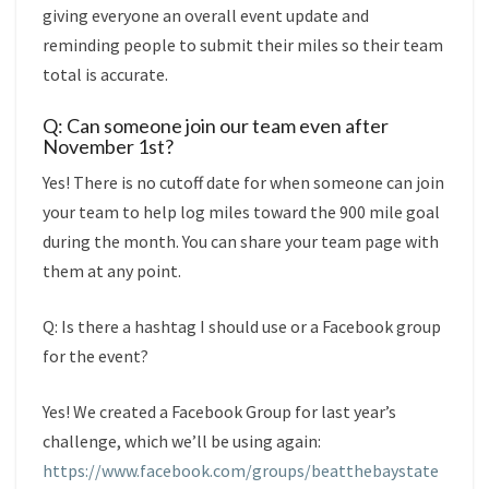
giving everyone an overall event update and
reminding people to submit their miles so their team
total is accurate.
Q: Can someone join our team even after
November 1st?
Yes! There is no cutoff date for when someone can join
your team to help log miles toward the 900 mile goal
during the month. You can share your team page with
them at any point.
Q: Is there a hashtag I should use or a Facebook group
for the event?
Yes! We created a Facebook Group for last year’s
challenge, which we’ll be using again:
https://www.facebook.com/groups/beatthebaystate