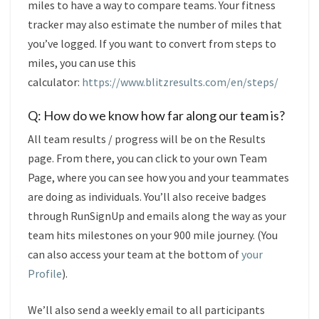
miles to have a way to compare teams. Your fitness
tracker may also estimate the number of miles that
you’ve logged. If you want to convert from steps to
miles, you can use this
calculator:
https://www.blitzresults.com/en/steps/
Q: How do we know how far along our team is?
All team results / progress will be on the Results
page. From there, you can click to your own Team
Page, where you can see how you and your teammates
are doing as individuals. You’ll also receive badges
through RunSignUp and emails along the way as your
team hits milestones on your 900 mile journey. (You
can also access your team at the bottom of
your
Profile
).
We’ll also send a weekly email to all participants