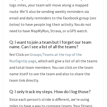
logs miles, your team will move along a mapped
route. We’ll also be sending weekly reminders via
email and daily reminders to the Facebook group (
see
below)
to have people log their activity. You do not
need to have MapMyRun, Strava, or a GPS watch.
Q: I want to join a team but I forget our team
name. Can I see a list of all the teams?
Yes! Click on
Groups/Teams at the top of the
RunSignUp page
, which will give a list of all the teams
and total team members. You can click on the team
name itself to see the team and also to share the
team link directly.
Q: I only track my steps. How do I log those?
Since each person’s stride is different, we’re using
miles to have a way to compare teams. Your fitness