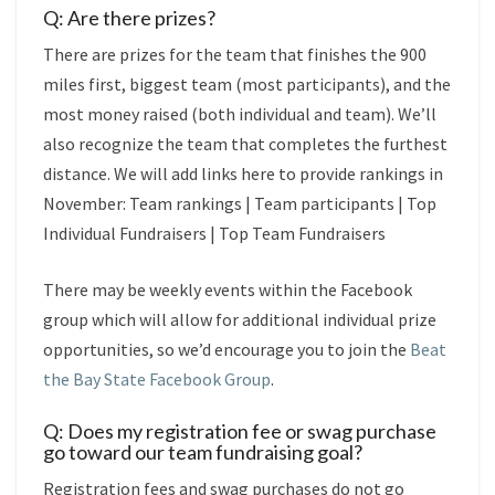
Q: Are there prizes?
There are prizes for the team that finishes the 900
miles first, biggest team (most participants), and the
most money raised (both individual and team). We’ll
also recognize the team that completes the furthest
distance. We will add links here to provide rankings in
November:
Team rankings
|
Team participants
|
Top
Individual Fundraisers
|
Top Team Fundraisers
There may be weekly events within the Facebook
group which will allow for additional individual prize
opportunities, so we’d encourage you to join the
Beat
the Bay State Facebook Group
.
Q: Does my registration fee or swag purchase
go toward our team fundraising goal?
Registration fees and swag purchases do not go