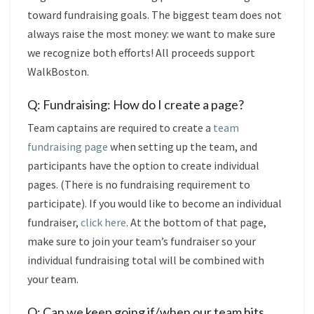
toward fundraising goals. The biggest team does not
always raise the most money: we want to make sure
we recognize both efforts! All proceeds support
WalkBoston.
Q: Fundraising: How do I create a page?
Team captains are required to create a
team
fundraising page
when setting up the team, and
participants have the option to create individual
pages. (There is no fundraising requirement to
participate). If you would like to become an individual
fundraiser,
click here
. At the bottom of that page,
make sure to join your team’s fundraiser so your
individual fundraising total will be combined with
your team.
Q: Can we keep going if/when our team hits