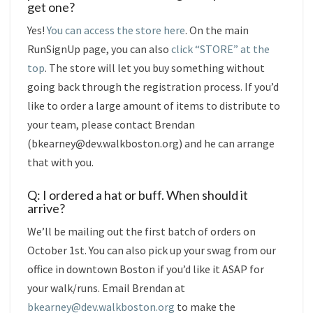
get one?
Yes!
You can access the store here
. On the main
RunSignUp page, you can also
click “STORE” at the
top
. The store will let you buy something without
going back through the registration process. If you’d
like to order a large amount of items to distribute to
your team, please contact Brendan
(bkearney@dev.walkboston.org) and he can arrange
that with you.
Q: I ordered a hat or buff. When should it
arrive?
We’ll be mailing out the first batch of orders on
October 1st. You can also pick up your swag from our
office in downtown Boston if you’d like it ASAP for
your walk/runs. Email Brendan at
bkearney@dev.walkboston.org
to make the