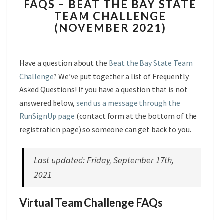
FAQS – BEAT THE BAY STATE
–
TEAM CHALLENGE
BEAT
(NOVEMBER 2021)
THE
BAY
STATE
TEAM
Have a question about the
Beat the Bay State Team
CHALLENGE
Challenge
? We’ve put together a list of Frequently
(NOVEMBER
Asked Questions! If you have a question that is not
2021)
answered below,
send us a message through the
RunSignUp page
(contact form at the bottom of the
registration page) so someone can get back to you.
Last updated: Friday, September 17th,
2021
Virtual Team Challenge FAQs