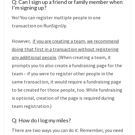
Q: Can I sign up a friend or family member when
I’m signing up?
Yes! You can register multiple people in one
transaction on RunSignUp.
However,
if you are creating a team, we recommend
doing that first in a transaction without registering
any additional people
. (When creating a team, it
prompts you to also create a fundraising page for the
team – if you were to register other people in the
same transaction, it would require a fundraising page
to be created for those people, too. While fundraising
is optional, creation of the page is required during
team registration.)
Q: How do I log my miles?
There are two ways you can do it. Remember, you need