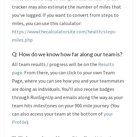
tracker may also estimate the number of miles that
you’ve logged. If you want to convert from steps to
miles, you can use this calculator:
https://www.thecalculatorsite.com/health/steps-
miles.php
Q: How do we know how far along our team is?
All team results / progress will be on the
Results
page
. From there, you can click to your own Team
Page, where you can see how you and your teammates
are doing as individuals. You’ll also receive badges
through RunSignUp and emails along the way as your
team hits milestones on your 900 mile journey. (You
can also access your team at the bottom of
your
Profile
).