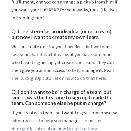
fulfillment, and you can arrange a pick up from him if
you want your buff ASAP for your walks/runs. (He lives
in Framingham.)
Q: I registered as an individual (or on a team),
but now I want to create my own team.
We can create one for you if needed – but we found
last year that it is a lot easier if you have someone
who hasn’t signed up yet create the team. They can
then give you admin access to help manage it.
Read
the RunSignUp tutorial on how to do that here.
Q: I don’t want to be in charge of a team, but
since I was the first one to sign up I made the
team. Can someone else be put in charge?
If you created a team, and want to give someone else
admin access to help you manage it,
read the
RunSignUp tutorial on how to do that here.