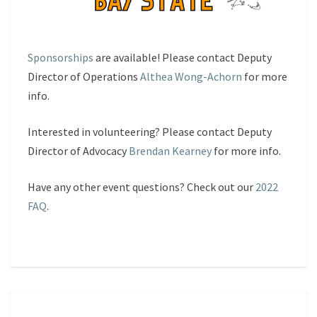
Sponsorships
are available! Please contact Deputy
Director of Operations
Althea Wong-Achorn
for more
info.
Interested in volunteering? Please contact Deputy
Director of Advocacy
Brendan Kearney
for more info.
Have any other event questions? Check out our
2022
FAQ
.
FAQS