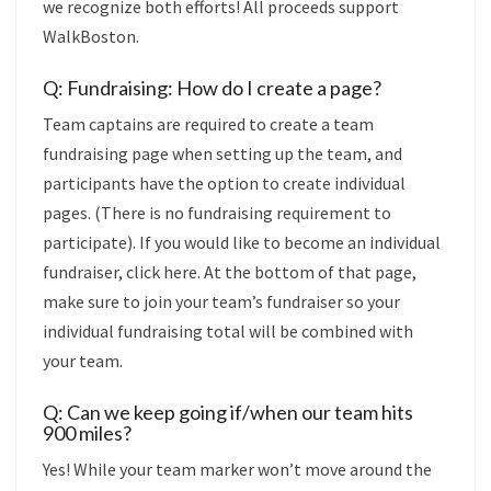
we recognize both efforts! All proceeds support
WalkBoston.
Q: Fundraising: How do I create a page?
Team captains are required to create a
team
fundraising page when setting up the team, and
participants have the option to create individual
pages. (There is no fundraising requirement to
participate). If you would like to become an individual
fundraiser,
click here. At the bottom of that page,
make sure to join your team’s fundraiser so your
individual fundraising total will be combined with
your team.
Q: Can we keep going if/when our team hits
900 miles?
Yes! While your team marker won’t move around the