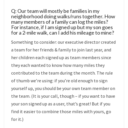
Q: Our team will mostly be families in my
neighborhood doing walks/runs together. How
many members of a family can log the miles?
For instance, if I am signed up but my son goes
for a 2-mile walk, can I add his mileage to mine?
Something to consider: our executive director created
a team for her friends & family to join last year, and
her children each signed up as team members since
they each wanted to know how many miles they
contributed to the team during the month. The rule
of thumb we’re using: if you’re old enough to sign
yourself up, you should be your own team member on
the team. (It is your call, though – if you want to have
your son signed up as a user, that’s great! But if you
find it easier to combine those miles with yours, go
for it.)