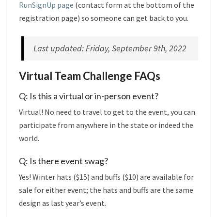
RunSignUp page
(contact form at the bottom of the
registration page) so someone can get back to you.
Last updated: Friday, September 9th, 2022
Virtual Team Challenge FAQs
Q: Is this a virtual or in-person event?
Virtual! No need to travel to get to the event, you can
participate from anywhere in the state or indeed the
world.
Q: Is there event swag?
Yes! Winter hats ($15) and buffs ($10) are available for
sale for either event; the hats and buffs are the same
design as last year’s event.