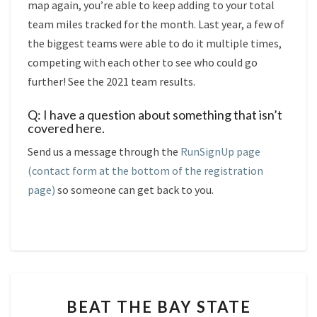
map again, you’re able to keep adding to your total
team miles tracked for the month. Last year, a few of
the biggest teams were able to do it multiple times,
competing with each other to see who could go
further! See the 2021 team results.
Q: I have a question about something that isn’t
covered here.
Send us a message through the
RunSignUp page
(contact form at the bottom of the registration
page)
so someone can get back to you.
BEAT
BEAT THE BAY STATE
THE