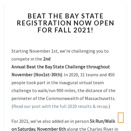
BEAT
BEAT THE BAY STATE
THE
REGISTRATION NOW OPEN
BAY
FOR FALL 2021!
STATE
REGISTRATION
NOW
OPEN
Starting November 1st, we’re challenging you to
FOR
compete in the
2nd
FALL
Annual
Beat
the
Bay
State
Challenge throughout
2021!
November (Nov1st-30th)
. In 2020, 31 teams and 450
people took part in the inaugural virtual team
challenge to walk/run 900 miles, the distance of the
perimeter of the Commonwealth of Massachusetts.
(
Read our post with the full 2020 results & recap
.)
For 2021, we’ve also added an in person
5k Run/Walk
on Saturday, November 6th
along the Charles River in