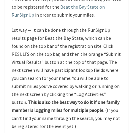
to be registered for the
Beat the Bay State on
RunSignUp
in order to submit your miles.
1st way — It can be done through the
RunSignUp
results page for Beat the Bay State, which can be
found on the top bar of the registration site. Click
RESULTS on the top bar, and then the orange “Submit
Virtual Results” button at the top of that page. The
next screen will have participant lookup fields where
you can search for your name. You will be able to
submit miles you’ve covered by walking or running on
the next screen by clicking the “Log Activities”
button.
This is also the best way to do it if one family
member is logging miles for multiple people.
(If you
can’t find your name through the search, you may not
be registered for the event yet.)