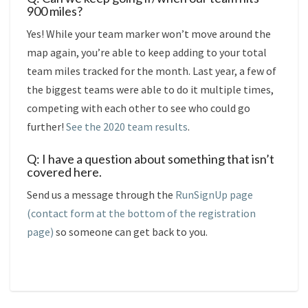
900 miles?
Yes! While your team marker won’t move around the
map again, you’re able to keep adding to your total
team miles tracked for the month. Last year, a few of
the biggest teams were able to do it multiple times,
competing with each other to see who could go
further!
See the 2020 team results
.
Q: I have a question about something that isn’t
covered here.
Send us a message through the
RunSignUp page
(contact form at the bottom of the registration
page)
so someone can get back to you.