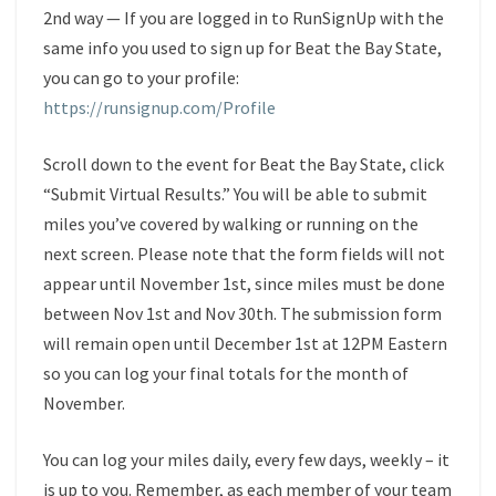
2nd way — If you are logged in to RunSignUp with the
same info you used to sign up for Beat the Bay State,
you can go to your profile:
https://runsignup.com/Profile
Scroll down to the event for Beat the Bay State, click
“Submit Virtual Results.” You will be able to submit
miles you’ve covered by walking or running on the
next screen. Please note that the form fields will not
appear until November 1st, since miles must be done
between Nov 1st and Nov 30th. The submission form
will remain open until December 1st at 12PM Eastern
so you can log your final totals for the month of
November.
You can log your miles daily, every few days, weekly – it
is up to you. Remember, as each member of your team