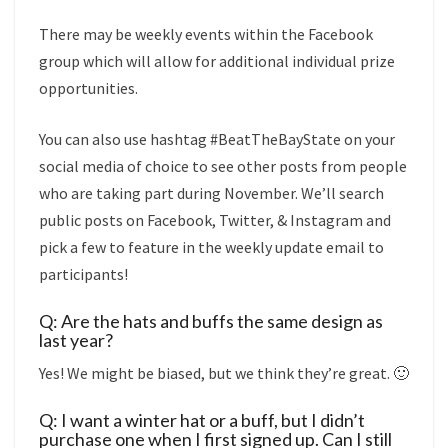
There may be weekly events within the Facebook
group which will allow for additional individual prize
opportunities.
You can also use hashtag #BeatTheBayState on your
social media of choice to see other posts from people
who are taking part during November. We’ll search
public posts on Facebook, Twitter, & Instagram and
pick a few to feature in the weekly update email to
participants!
Q: Are the hats and buffs the same design as
last year?
Yes! We might be biased, but we think they’re great. 🙂
Q: I want a winter hat or a buff, but I didn’t
purchase one when I first signed up. Can I still