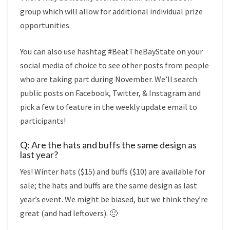
group which will allow for additional individual prize
opportunities.
You can also use hashtag #BeatTheBayState on your
social media of choice to see other posts from people
who are taking part during November. We’ll search
public posts on Facebook, Twitter, & Instagram and
pick a few to feature in the weekly update email to
participants!
Q: Are the hats and buffs the same design as
last year?
Yes! Winter hats ($15) and buffs ($10) are available for
sale; the hats and buffs are the same design as last
year’s event. We might be biased, but we think they’re
great (and had leftovers). 🙂