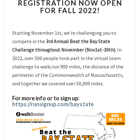
REGISTRATION NOW OPEN
BAY
FOR FALL 2022!
STATE
REGISTRATION
NOW
OPEN
Starting November 1st, we’re challenging you to
FOR
compete in the
3rd Annual Beat the Bay State
FALL
Challenge throughout November (Nov1st-30th)
. In
2022!
2022, over 500 people took part in the virtual team
challenge to walk/run 900 miles, the distance of the
perimeter of the Commonwealth of Massachusetts,
and together we covered over 50,000 miles.
For more info or to sign up:
https://runsignup.com/
baystate