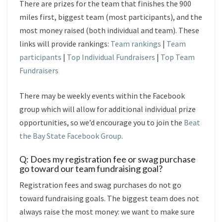
There are prizes for the team that finishes the 900
miles first, biggest team (most participants), and the
most money raised (both individual and team). These
links will provide rankings:
Team rankings
|
Team
participants
|
Top Individual Fundraisers
|
Top Team
Fundraisers
There may be weekly events within the Facebook
group which will allow for additional individual prize
opportunities, so we’d encourage you to join the
Beat
the Bay State Facebook Group
.
Q: Does my registration fee or swag purchase
go toward our team fundraising goal?
Registration fees and swag purchases do not go
toward fundraising goals. The biggest team does not
always raise the most money: we want to make sure