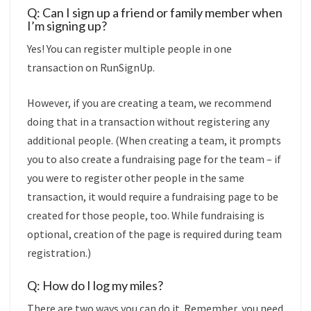
Q: Can I sign up a friend or family member when
I’m signing up?
Yes! You can register multiple people in one
transaction on RunSignUp.
However, if you are creating a team, we recommend
doing that in a transaction without registering any
additional people. (When creating a team, it prompts
you to also create a fundraising page for the team – if
you were to register other people in the same
transaction, it would require a fundraising page to be
created for those people, too. While fundraising is
optional, creation of the page is required during team
registration.)
Q: How do I log my miles?
There are two ways you can do it. Remember, you need