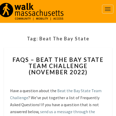
Togg
Navi
Tag:
Beat The Bay State
FAQS
FAQS – BEAT THE BAY STATE
–
TEAM CHALLENGE
BEAT
(NOVEMBER 2022)
THE
BAY
STATE
TEAM
Have a question about the
Beat the Bay State Team
CHALLENGE
Challenge
? We’ve put together a list of Frequently
(NOVEMBER
Asked Questions! If you have a question that is not
2022)
answered below,
send us a message through the