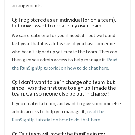
arrangements.
Q: I registered as an individual (or on a team),
but now I want to create my own team.
We can create one for you if needed – but we found
last year that it is a lot easier if you have someone
who hasn’t signed up yet create the team. They can
then give you admin access to help manage it.
Read
the RunSignUp tutorial on how to do that here.
Q: I don’t want to be in charge of a team, but
since I was the first one to sign up I made the
team. Can someone else be put in charge?
If you created a team, and want to give someone else
admin access to help you manage it,
read the
RunSignUp tutorial on how to do that here.
Q: Our team will mostly be families in my